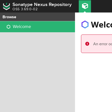
Sonatype Nexus Repository
OSS 3.69.0-02
Browse
Welc
Welcome
An error o