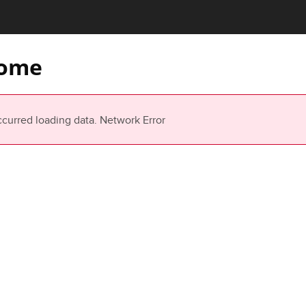
ome
ccurred loading data.
Network Error