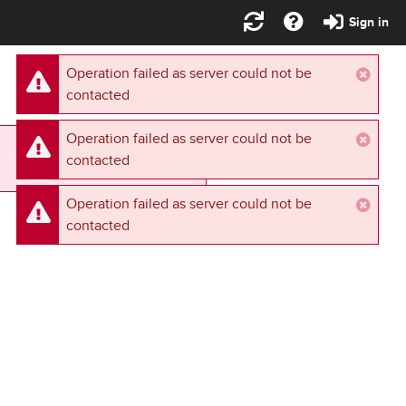
Sign in
Operation failed as server could not be
contacted
Operation failed as server could not be
Retry
contacted
Operation failed as server could not be
contacted